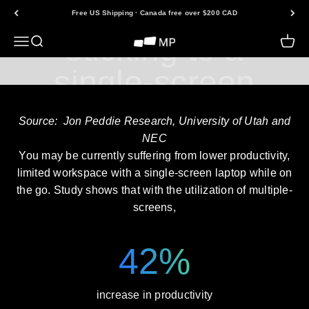
Are you still
Skip to content
Free US Shipping · Canada free over $200 CAD
sticking to a
Open navigation menu
Open search
Open 
Mobile Pixels
single-screen
laptop?
Source: Jon Peddie Research, University of Utah and
NEC
You may be currently suffering from lower productivity,
limited workspace with a single-screen laptop while on
the go. Study shows that with the utilization of multiple-
screens,
42%
increase in productivity