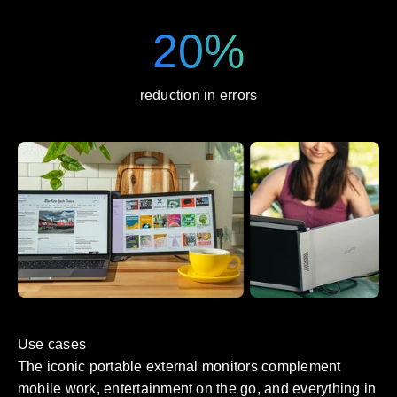
20%
reduction in errors
Use cases
The iconic portable external monitors complement
mobile work, entertainment on the go, and everything in