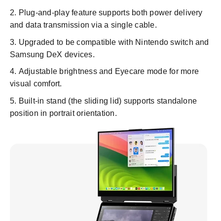
Plug-and-play feature supports both power delivery
and data transmission via a single cable.
Upgraded to be compatible with Nintendo switch and
Samsung DeX devices.
Adjustable brightness and Eyecare mode for more
visual comfort.
Built-in stand (the sliding lid) supports standalone
position in portrait orientation.