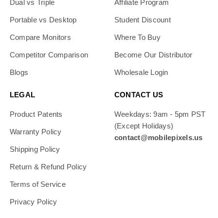
Dual vs Triple
Affiliate Program
Portable vs Desktop
Student Discount
Compare Monitors
Where To Buy
Competitor Comparison
Become Our Distributor
Blogs
Wholesale Login
LEGAL
CONTACT US
Product Patents
Weekdays: 9am - 5pm PST
(Except Holidays)
Warranty Policy
contact@mobilepixels.us
Shipping Policy
Return & Refund Policy
Terms of Service
Privacy Policy