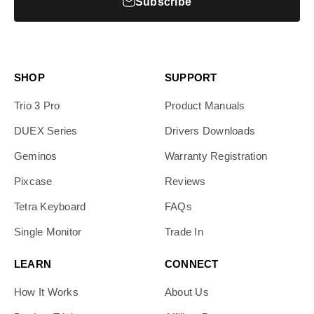
Subscribe
SHOP
SUPPORT
Trio 3 Pro
Product Manuals
DUEX Series
Drivers Downloads
Geminos
Warranty Registration
Pixcase
Reviews
Tetra Keyboard
FAQs
Single Monitor
Trade In
LEARN
CONNECT
How It Works
About Us