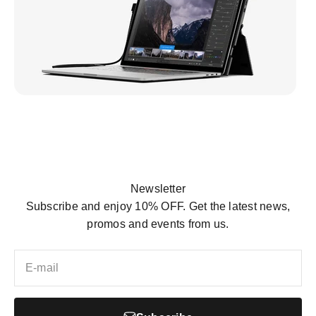
Mobile Pixels Inc. was founded in 2018. Founder,
Jack, was constantly frustrated by the lack of a
Newsletter
secondary monitor that could help him work more
Subscribe and enjoy 10% OFF. Get the latest news,
efficiently...
promos and events from us.
View more
E-mail