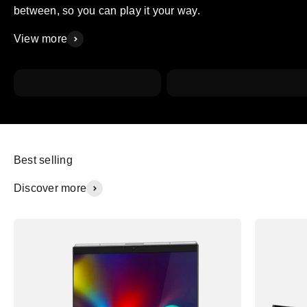
between, so you can play it your way.
View more
Working
Conferencing
Best selling
Discover more