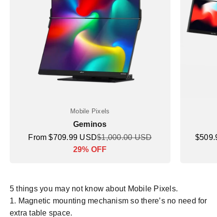
Mobile Pixels
Geminos
Sale price
Regular price
Sale p
From $709.99 USD
$1,000.00 USD
$509
Markdown price
29% OFF
5 things you may not know about Mobile Pixels.
Magnetic mounting mechanism so there’s no need for
extra table space.