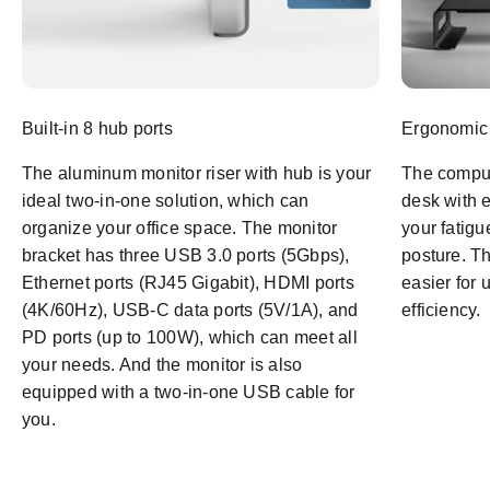
Built-in 8 hub ports
Ergonomic
The aluminum monitor riser with hub is your
The comput
ideal two-in-one solution, which can
desk with 
organize your office space. The monitor
your fatigu
bracket has three USB 3.0 ports (5Gbps),
posture. Th
Ethernet ports (RJ45 Gigabit), HDMI ports
easier for 
(4K/60Hz), USB-C data ports (5V/1A), and
efficiency.
PD ports (up to 100W), which can meet all
your needs. And the monitor is also
equipped with a two-in-one USB cable for
you.