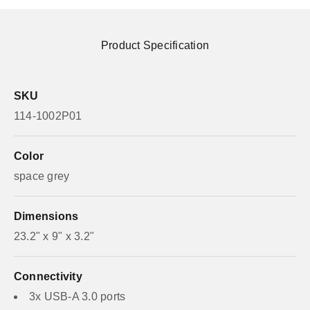
Product Specification
SKU
114-1002P01
Color
space grey
Dimensions
23.2" x 9" x 3.2"
Connectivity
3x USB-A 3.0 ports