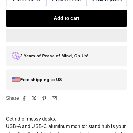
Add to cart
2 Years of Peace of Mind, On Us!
Free shipping to US
Share
Get rid of messy desks.
USB-A and USB-C aluminum monitor stand hub is your