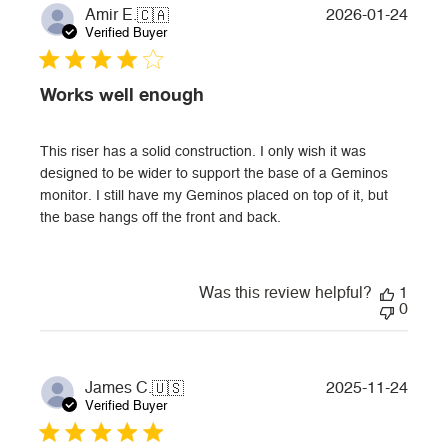
Publi
2026-01-24
Amir E.
🇨🇦
date
Verified Buyer
Works well enough
This riser has a solid construction. I only wish it was
designed to be wider to support the base of a Geminos
monitor. I still have my Geminos placed on top of it, but
the base hangs off the front and back.
Was this review helpful?
1
0
Publi
2025-11-24
James C.
🇺🇸
date
Verified Buyer