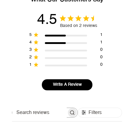
4.5
Based on 2 reviews
5
1
4
1
3
0
2
0
1
0
Write A Review
Filters
Search reviews