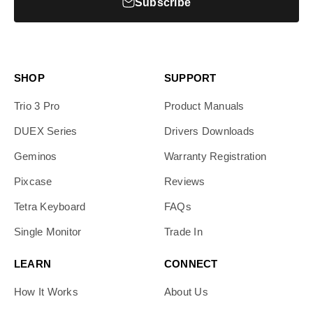
Subscribe
SHOP
SUPPORT
Trio 3 Pro
Product Manuals
DUEX Series
Drivers Downloads
Geminos
Warranty Registration
Pixcase
Reviews
Tetra Keyboard
FAQs
Single Monitor
Trade In
LEARN
CONNECT
How It Works
About Us