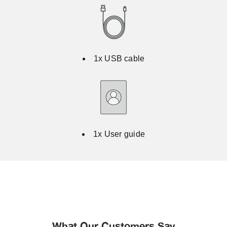
1x USB cable
1x User guide
What Our Customers Say