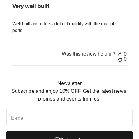
Very well built
Well built and offers a lot of flexibility with the multiple
ports.
Was this review helpful?
0
0
Newsletter
Subscribe and enjoy 10% OFF. Get the latest news,
promos and events from us.
E-mail