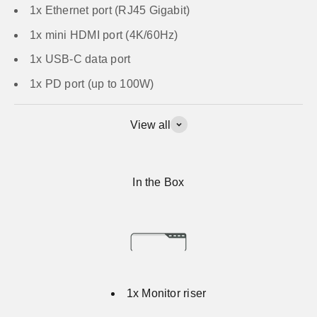
1x Ethernet port (RJ45 Gigabit)
1x mini HDMI port (4K/60Hz)
1x USB-C data port
1x PD port (up to 100W)
View all
In the Box
1x Monitor riser