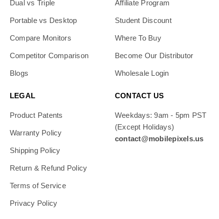
Dual vs Triple
Affiliate Program
Portable vs Desktop
Student Discount
Compare Monitors
Where To Buy
Competitor Comparison
Become Our Distributor
Blogs
Wholesale Login
LEGAL
CONTACT US
Product Patents
Weekdays: 9am - 5pm PST
(Except Holidays)
Warranty Policy
contact@mobilepixels.us
Shipping Policy
Return & Refund Policy
Terms of Service
Privacy Policy