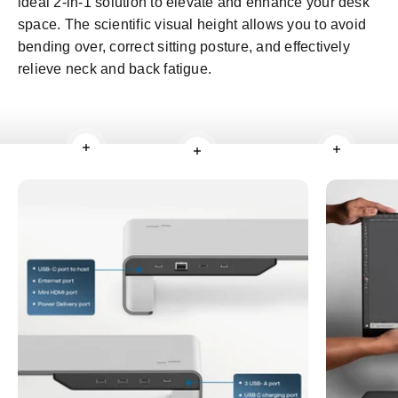
ideal 2-in-1 solution to elevate and enhance your desk
space. The scientific visual height allows you to avoid
bending over, correct sitting posture, and effectively
relieve neck and back fatigue.
Read more
Read mo
Read more