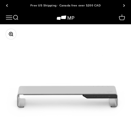
Skip to content
Free US Shipping · Canada free over $200 CAD
Open navigation menu
Open search
Open 
Mobile Pixels
Zoom