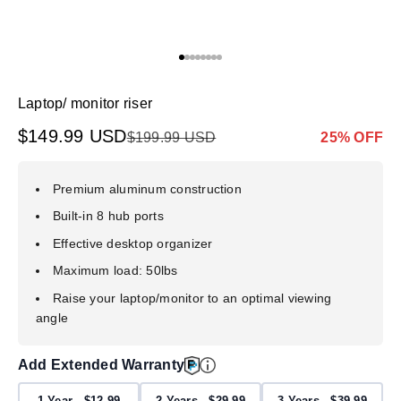
Go to item 1
Go to item 2
Go to item 3
Go to item 4
Go to item 5
Go to item 6
Go to item 7
Go to item 8
Laptop/ monitor riser
Sale price
$149.99 USD
Regular price
Markdown p
$199.99 USD
25% OFF
Premium aluminum construction
Built-in 8 hub ports
Effective desktop organizer
Maximum load: 50lbs
Raise your laptop/monitor to an optimal viewing
angle
Add Extended Warranty
1 Year - $12.99
2 Years - $29.99
3 Years - $39.99