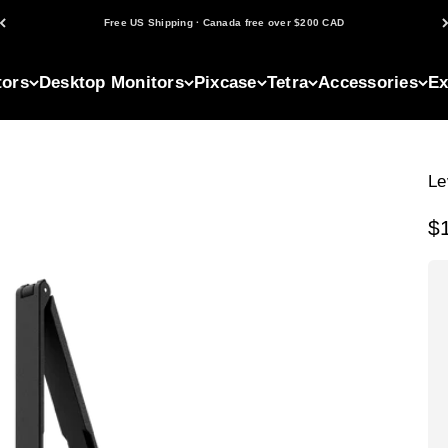
Free US Shipping · Canada free over $200 CAD
tors
Desktop Monitors
Pixcase
Tetra
Accessories
Ex
Le
Sa
$