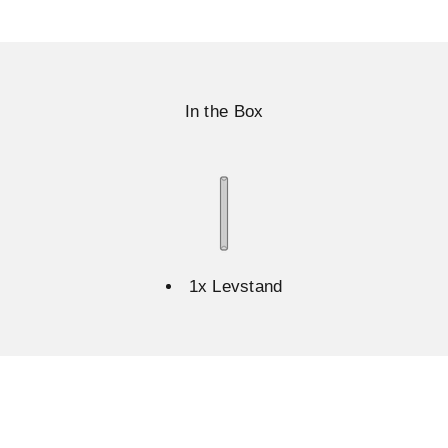
In the Box
1x Levstand