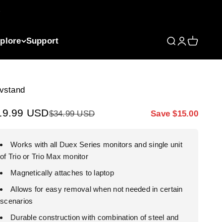
plore
Support
Open search
Open accou
Open car
vstand
le price
19.99 USD
Regular price
Markdown price
$34.99 USD
Save $15.00
Works with all Duex Series monitors and single unit
of Trio or Trio Max monitor
Magnetically attaches to laptop
Allows for easy removal when not needed in certain
scenarios
Durable construction with combination of steel and