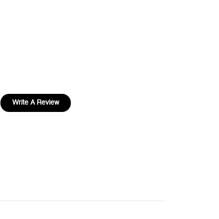
Write A Review