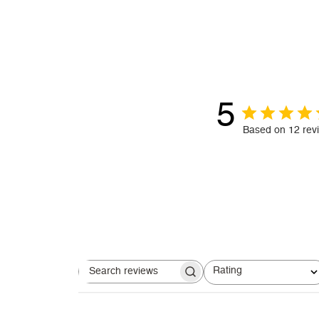
5
Based on 12 rev
Rating
Search reviews
All ratings