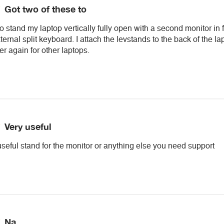
Got two of these to
to stand my laptop vertically fully open with a second monitor in 
ernal split keyboard. I attach the levstands to the back of the l
der again for other laptops.
Very useful
useful stand for the monitor or anything else you need support
Na