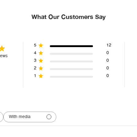
What Our Customers Say
5
12
4
0
iews
3
0
2
0
1
0
With media