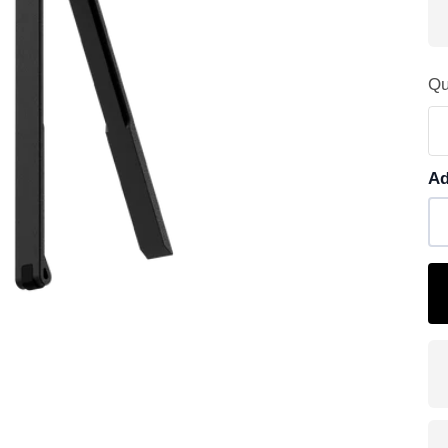
Qu
Ad