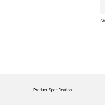
and single units of Trio or Trio Max monitors. Its durable 
 to the back of a laptop for easy removal when not needed
Sh
ss on laptop hinges. The stand can be adjusted to any angle
Product Specification