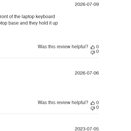
Published
2026-07-09
date
front of the laptop keyboard
aptop base and they hold it up
Was this review helpful?
0
0
Published
2026-07-06
date
Was this review helpful?
0
0
Published
2023-07-05