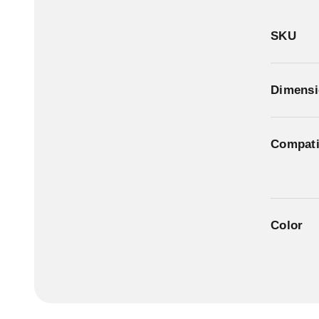
SKU
Dimensi
Compatib
Color