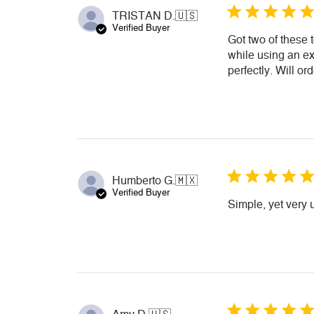
TRISTAN D.
🇺🇸
Verified Buyer
Got two of these 
while using an ext
perfectly. Will or
Humberto G.
🇲🇽
Verified Buyer
Simple, yet very 