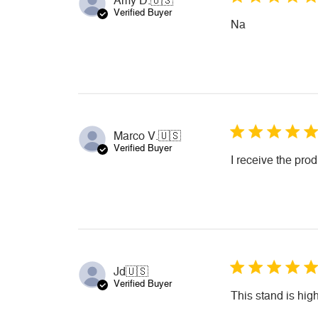
Amy D.
🇺🇸
Verified Buyer
Na
Marco V.
🇺🇸
Verified Buyer
I receive the pro
Jd
🇺🇸
Verified Buyer
This stand is hi