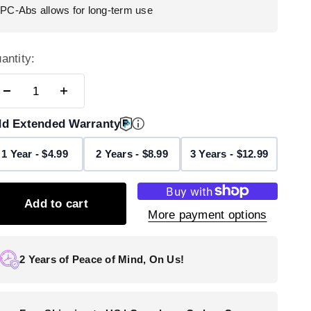
PC-Abs allows for long-term use
antity:
d Extended Warranty
1 Year - $4.99
2 Years - $8.99
3 Years - $12.99
Add to cart
More payment options
2 Years of Peace of Mind, On Us!