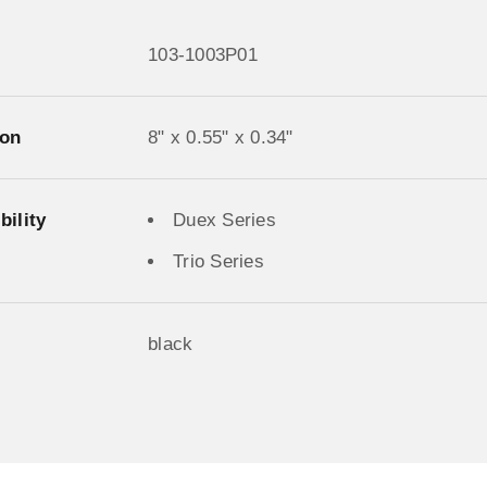
103-1003P01
on
8" x 0.55" x 0.34"
ility
Duex Series
Trio Series
black