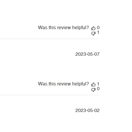
date
Was this review helpful?
0
1
Published
2023-05-07
date
Was this review helpful?
1
0
Published
2023-05-02
date