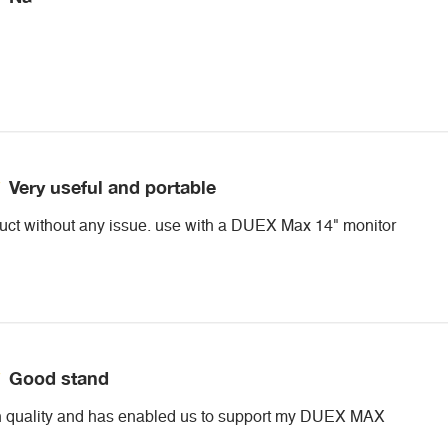
Very useful and portable
duct without any issue. use with a DUEX Max 14" monitor
Good stand
gh quality and has enabled us to support my DUEX MAX