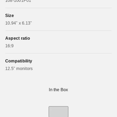
108-1001P01
Size
10.94" x 6.13"
Aspect ratio
16:9
Compatibility
12.5" monitors
In the Box