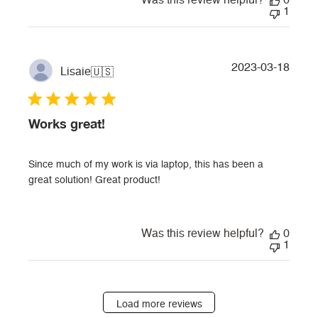
Was this review helpful?
0
1
Publi
2023-03-18
Lisaie
🇺🇸
date
Works great!
Since much of my work is via laptop, this has been a
great solution! Great product!
Was this review helpful?
0
1
Load more reviews