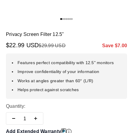
Go to item 1
Go to item 2
Go to item 3
Go to item 4
Go to item 5
Go to item 6
Go to item 7
Privacy Screen Filter 12.5"
Sale price
$22.99 USD
Regular price
Markdown pr
$29.99 USD
Save $7.00
Features perfect compatibility with 12.5" monitors
Improve confidentiality of your information
Works at angles greater than 60° (L/R)
Helps protect against scratches
Quantity:
Add Extended Warranty