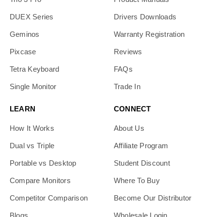
DUEX Series
Drivers Downloads
Geminos
Warranty Registration
Pixcase
Reviews
Tetra Keyboard
FAQs
Single Monitor
Trade In
LEARN
CONNECT
How It Works
About Us
Dual vs Triple
Affiliate Program
Portable vs Desktop
Student Discount
Compare Monitors
Where To Buy
Competitor Comparison
Become Our Distributor
Blogs
Wholesale Login