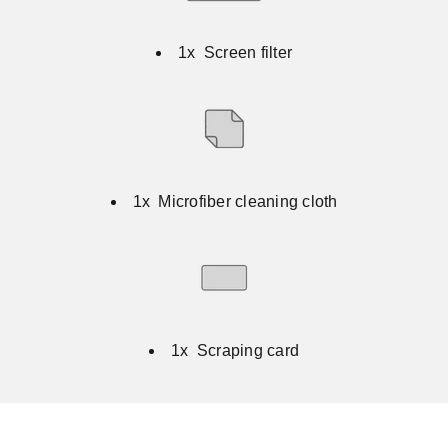
1x Screen filter
1x Microfiber cleaning cloth
1x Scraping card