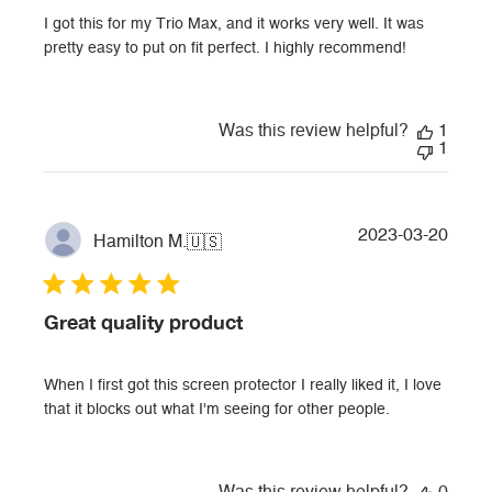
I got this for my Trio Max, and it works very well. It was
pretty easy to put on fit perfect. I highly recommend!
Was this review helpful?
1
1
Publi
2023-03-20
Hamilton M.
🇺🇸
date
Great quality product
When I first got this screen protector I really liked it, I love
that it blocks out what I'm seeing for other people.