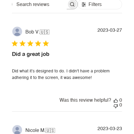
Filters
Search reviews
Publi
2023-03-27
Bob V.
🇺🇸
date
Did a great job
Did what it’s designed to do. I didn't have a problem
adhering it to the screen, it was awesome!
Was this review helpful?
0
0
Publi
2023-03-23
Nicole M.
🇺🇸
date