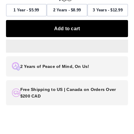
1 Year - $5.99
2 Years - $8.99
3 Years - $12.99
Add to cart
2 Years of Peace of Mind, On Us!
Free Shipping to US | Canada on Orders Over
$200 CAD