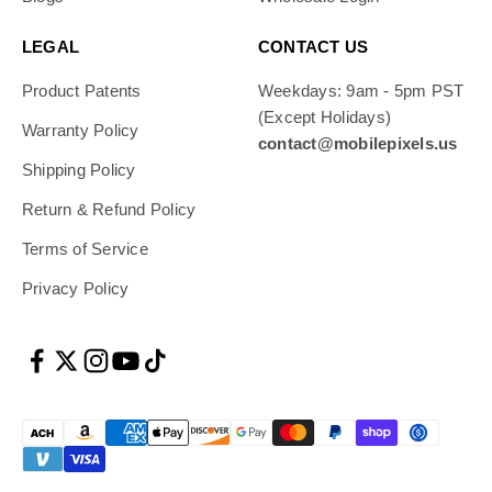
LEGAL
CONTACT US
Product Patents
Weekdays: 9am - 5pm PST
(Except Holidays)
Warranty Policy
contact@mobilepixels.us
Shipping Policy
Return & Refund Policy
Terms of Service
Privacy Policy