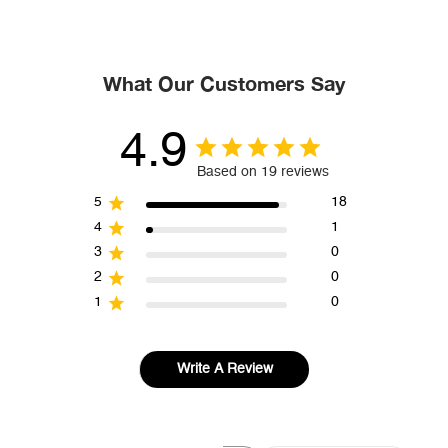
What Our Customers Say
4.9
Based on 19 reviews
5
18
4
1
3
0
2
0
1
0
Write A Review