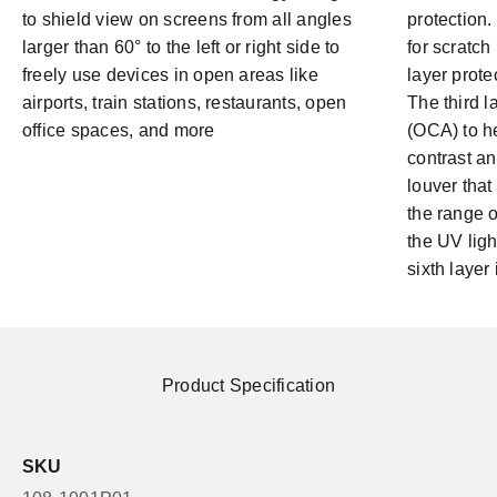
to shield view on screens from all angles
protection. 
larger than 60° to the left or right side to
for scratch
freely use devices in open areas like
layer prote
airports, train stations, restaurants, open
The third l
office spaces, and more
(OCA) to h
contrast an
louver that 
the range 
the UV light
sixth layer 
Product Specification
SKU