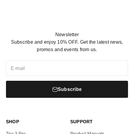
Newsletter
Subscribe and enjoy 10% OFF. Get the latest news,
promos and events from us.
E-mail
Subscribe
SHOP
SUPPORT
Trio 3 Pro
Product Manuals