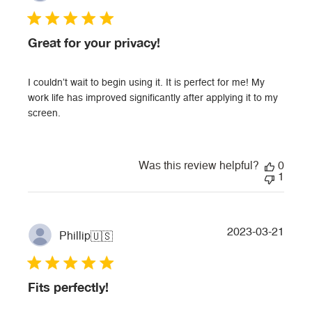
Great for your privacy!
I couldn’t wait to begin using it. It is perfect for me! My
work life has improved significantly after applying it to my
screen.
Was this review helpful?
0
1
Publi
2023-03-21
Phillip
🇺🇸
date
Fits perfectly!