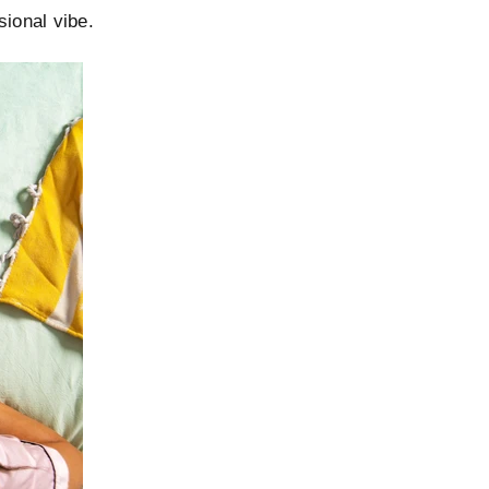
sional vibe.