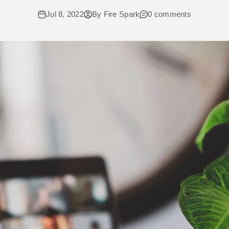
Jul 8, 2022
By Fire Spark
0 comments