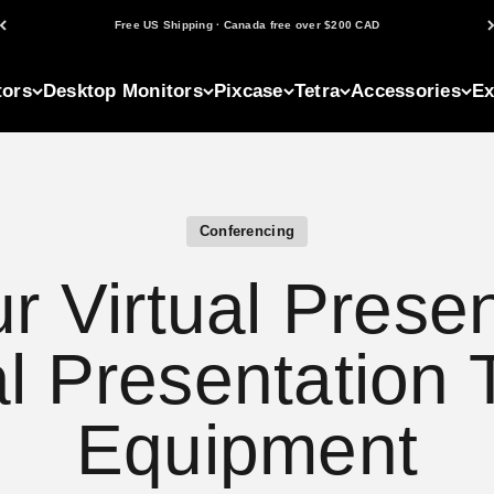
Free US Shipping · Canada free over $200 CAD
tors
Desktop Monitors
Pixcase
Tetra
Accessories
Ex
Conferencing
r Virtual Presen
al Presentation 
Equipment