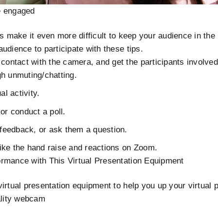
e engaged
ns make it even more difficult to keep your audience in th
udience to participate with these tips.
contact with the camera, and get the participants involved
h unmuting/chatting.
al activity.
or conduct a poll.
 feedback, or ask them a question.
 like the hand raise and reactions on Zoom.
rmance with This Virtual Presentation Equipment
irtual presentation equipment to help you up your virtual 
ality webcam