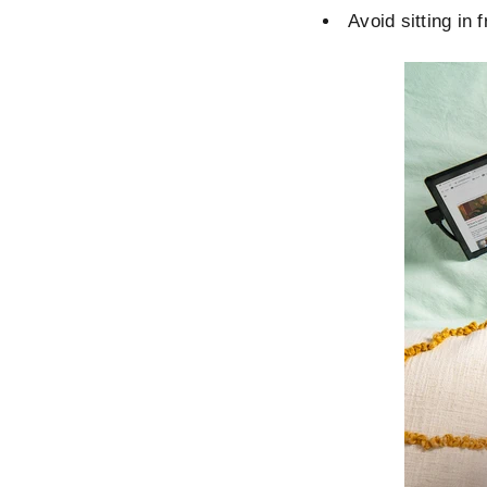
Avoid sitting in 