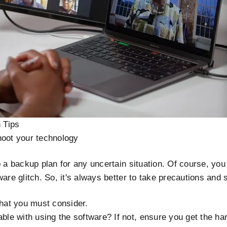
n Tips
hoot your technology
p a backup plan for any uncertain situation. Of course, you 
ware glitch. So, it's always better to take precautions and 
that you must consider.
ble with using the software? If not, ensure you get the han