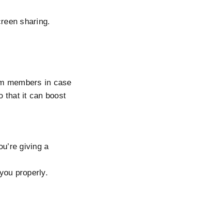
creen sharing.
eam members in case
o that it can boost
ou’re giving a
you properly.