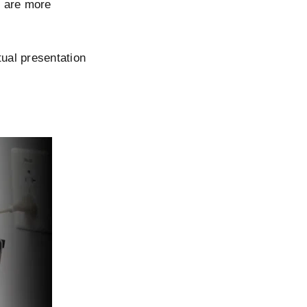
s are more
rtual presentation