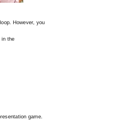
e loop. However, you
 in the
presentation game.