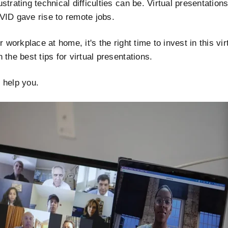
strating technical difficulties can be. Virtual presentation
VID gave rise to remote jobs.
r workplace at home, it's the right time to invest in this vi
the best tips for virtual presentations.
o help you.