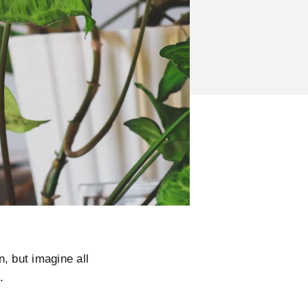
, but imagine all
u.