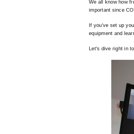
We all know how fru
important since CO
If you've set up you
equipment and learn 
Let's dive right in t