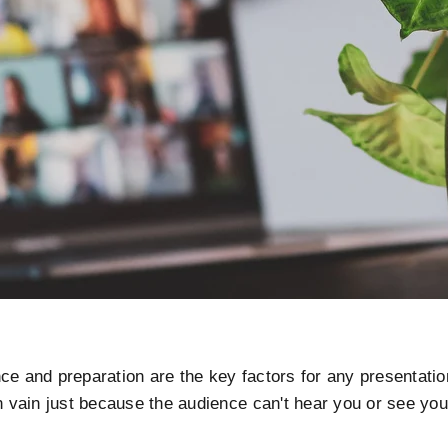
ce and preparation are the key factors for any presentation
in vain just because the audience can't hear you or see yo