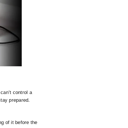
can’t control a
stay prepared.
g of it before the