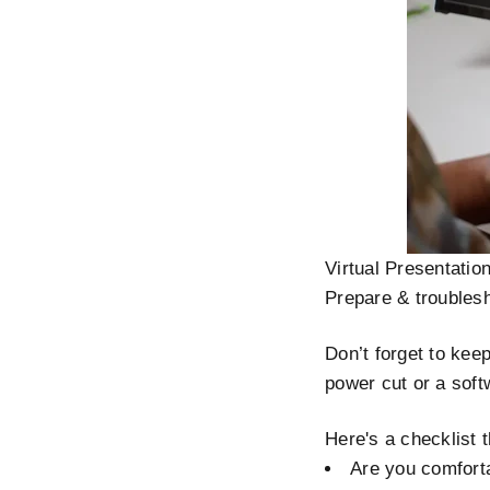
Virtual Presentatio
Prepare & troubles
Don’t forget to kee
power cut or a soft
Here's a checklist 
Are you comforta