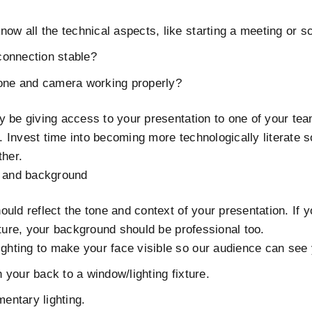
ow all the technical aspects, like starting a meeting or s
 connection stable?
one and camera working properly?
y be giving access to your presentation to one of your t
h. Invest time into becoming more technologically literate s
ther.
g and background
uld reflect the tone and context of your presentation. If y
cture, your background should be professional too.
ghting to make your face visible so our audience can see 
h your back to a window/lighting fixture.
mentary lighting.