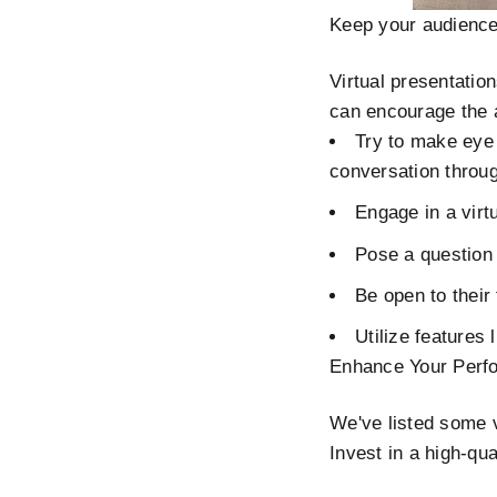
Keep your audienc
Virtual presentatio
can encourage the a
Try to make eye 
conversation throug
Engage in a virtu
Pose a question 
Be open to their
Utilize features
Enhance Your Perfo
We've listed some v
Invest in a high-qu