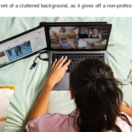
front of a cluttered background, as it gives off a non-profes