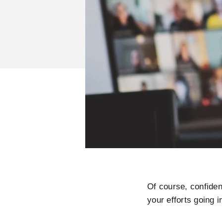
Of course, confiden
your efforts going 