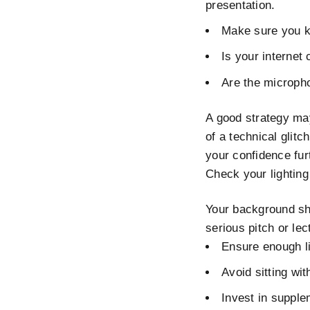
presentation.
Make sure you kn
Is your internet
Are the microph
A good strategy ma
of a technical glitc
your confidence fur
Check your lightin
Your background sho
serious pitch or le
Ensure enough li
Avoid sitting wit
Invest in supple