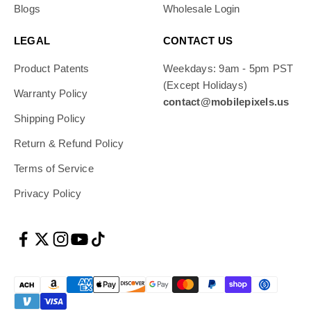
Blogs
Wholesale Login
LEGAL
CONTACT US
Product Patents
Weekdays: 9am - 5pm PST
(Except Holidays)
Warranty Policy
contact@mobilepixels.us
Shipping Policy
Return & Refund Policy
Terms of Service
Privacy Policy