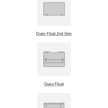
Duex Float 2nd Gen
Duex Float