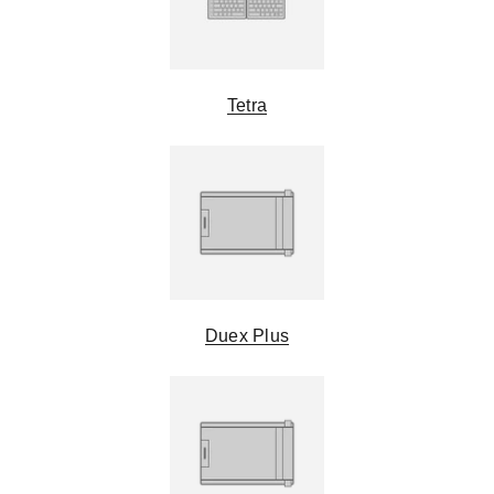
Tetra
Duex Plus