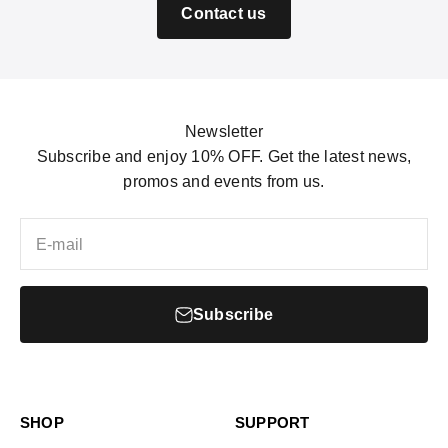
Contact us
Newsletter
Subscribe and enjoy 10% OFF. Get the latest news,
promos and events from us.
E-mail
Subscribe
SHOP
SUPPORT