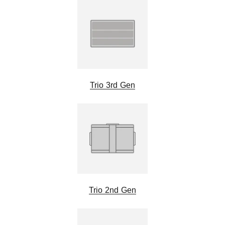
Trio 3rd Gen
Trio 2nd Gen