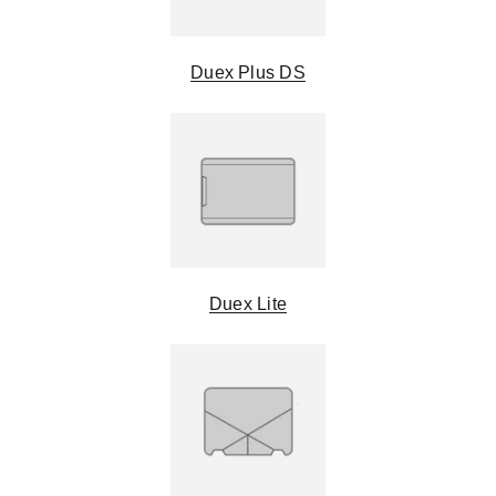
Duex Plus DS
Duex Lite