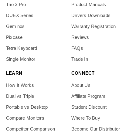
Trio 3 Pro
Product Manuals
DUEX Series
Drivers Downloads
Geminos
Warranty Registration
Pixcase
Reviews
Tetra Keyboard
FAQs
Single Monitor
Trade In
LEARN
CONNECT
How It Works
About Us
Dual vs Triple
Affiliate Program
Portable vs Desktop
Student Discount
Compare Monitors
Where To Buy
Competitor Comparison
Become Our Distributor