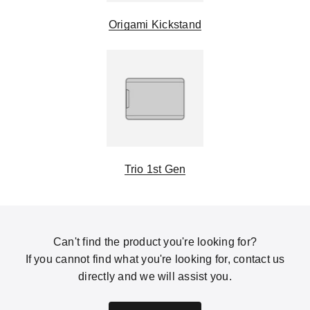
Origami Kickstand
Trio 1st Gen
Can't find the product you're looking for?
If you cannot find what you're looking for, contact us
directly and we will assist you.