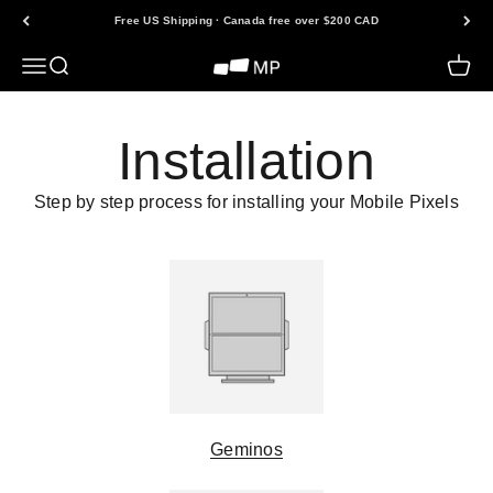
Skip to content
Free US Shipping · Canada free over $200 CAD
Open navigation menu
Open search
Open 
Mobile Pixels
Installation
Step by step process for installing your Mobile Pixels
Geminos