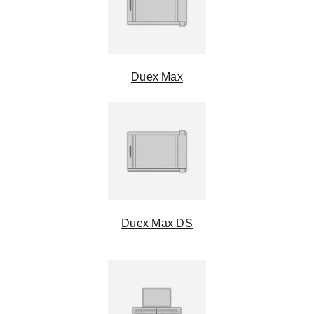
Duex Max
Duex Max DS