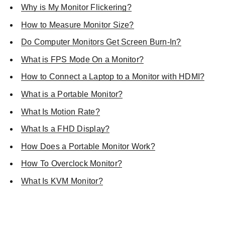
Why is My Monitor Flickering?
How to Measure Monitor Size?
Do Computer Monitors Get Screen Burn-In?
What is FPS Mode On a Monitor?
How to Connect a Laptop to a Monitor with HDMI?
What is a Portable Monitor?
What Is Motion Rate?
What Is a FHD Display?
How Does a Portable Monitor Work?
How To Overclock Monitor?
What Is KVM Monitor?
SHOP NOW