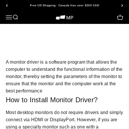
Skip to content
Free US Shipping · Canada free over $200 CAD
Open navigation menu
Open search
Open 
Mobile Pixels
Back to FAQs
A monitor driver is a software program that allows the
computer to understand the functional information of the
monitor, thereby setting the parameters of the monitor to
ensure that the monitor and the computer work at the
best performance
How to Install Monitor Driver?
Most desktop monitors do not require drivers and simply
connect via HDMI or DisplayPort. However, if you are
using a specialty monitor such as one with a