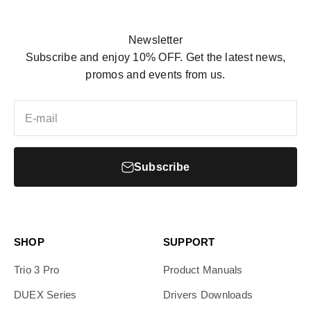
Newsletter
Subscribe and enjoy 10% OFF. Get the latest news,
promos and events from us.
E-mail
Subscribe
SHOP
SUPPORT
Trio 3 Pro
Product Manuals
DUEX Series
Drivers Downloads