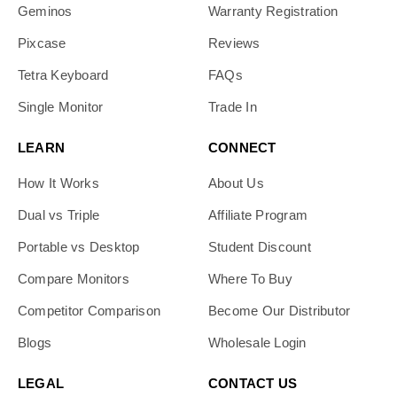
Geminos
Warranty Registration
Pixcase
Reviews
Tetra Keyboard
FAQs
Single Monitor
Trade In
LEARN
CONNECT
How It Works
About Us
Dual vs Triple
Affiliate Program
Portable vs Desktop
Student Discount
Compare Monitors
Where To Buy
Competitor Comparison
Become Our Distributor
Blogs
Wholesale Login
LEGAL
CONTACT US