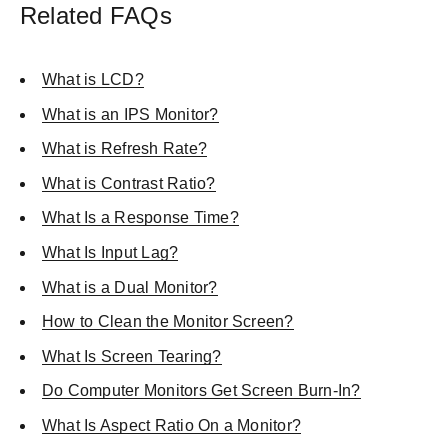
Related FAQs
What is LCD?
What is an IPS Monitor?
What is Refresh Rate?
What is Contrast Ratio?
What Is a Response Time?
What Is Input Lag?
What is a Dual Monitor?
How to Clean the Monitor Screen?
What Is Screen Tearing?
Do Computer Monitors Get Screen Burn-In?
What Is Aspect Ratio On a Monitor?