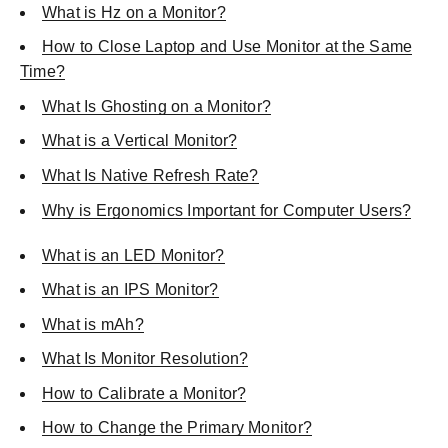
What is Hz on a Monitor?
How to Close Laptop and Use Monitor at the Same
Time?
What Is Ghosting on a Monitor?
What is a Vertical Monitor?
What Is Native Refresh Rate?
Why is Ergonomics Important for Computer Users?
What is an LED Monitor?
What is an IPS Monitor?
What is mAh?
What Is Monitor Resolution?
How to Calibrate a Monitor?
How to Change the Primary Monitor?