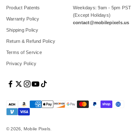
Product Patents
Weekdays: 9am - 5pm PST
(Except Holidays)
Warranty Policy
contact@mobilepixels.us
Shipping Policy
Return & Refund Policy
Terms of Service
Privacy Policy
© 2026, Mobile Pixels.