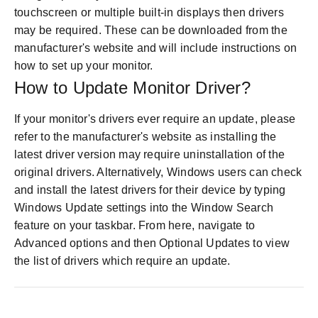
touchscreen or multiple built-in displays then drivers
may be required. These can be downloaded from the
manufacturer's website and will include instructions on
how to set up your monitor.
How to Update Monitor Driver?
If your monitor's drivers ever require an update, please
refer to the manufacturer's website as installing the
latest driver version may require uninstallation of the
original drivers. Alternatively, Windows users can check
and install the latest drivers for their device by typing
Windows Update settings into the Window Search
feature on your taskbar. From here, navigate to
Advanced options and then Optional Updates to view
the list of drivers which require an update.