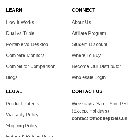
LEARN
CONNECT
How It Works
About Us
Dual vs Triple
Affiliate Program
Portable vs Desktop
Student Discount
Compare Monitors
Where To Buy
Competitor Comparison
Become Our Distributor
Blogs
Wholesale Login
LEGAL
CONTACT US
Product Patents
Weekdays: 9am - 5pm PST
(Except Holidays)
Warranty Policy
contact@mobilepixels.us
Shipping Policy
Return & Refund Policy