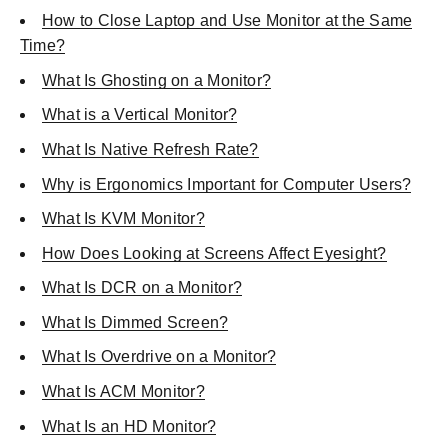
How to Close Laptop and Use Monitor at the Same
Time?
What Is Ghosting on a Monitor?
What is a Vertical Monitor?
What Is Native Refresh Rate?
Why is Ergonomics Important for Computer Users?
What Is KVM Monitor?
How Does Looking at Screens Affect Eyesight?
What Is DCR on a Monitor?
What Is Dimmed Screen?
What Is Overdrive on a Monitor?
What Is ACM Monitor?
What Is an HD Monitor?