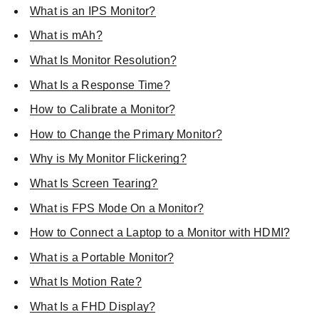
What is an IPS Monitor?
What is mAh?
What Is Monitor Resolution?
What Is a Response Time?
How to Calibrate a Monitor?
How to Change the Primary Monitor?
Why is My Monitor Flickering?
What Is Screen Tearing?
What is FPS Mode On a Monitor?
How to Connect a Laptop to a Monitor with HDMI?
What is a Portable Monitor?
What Is Motion Rate?
What Is a FHD Display?