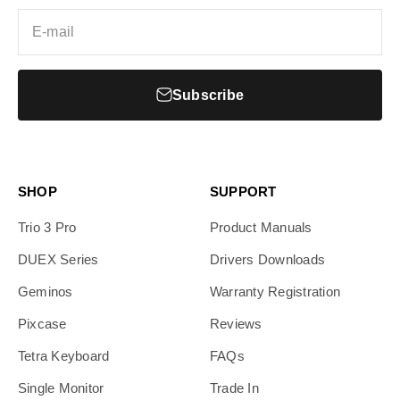
E-mail
Subscribe
SHOP
SUPPORT
Trio 3 Pro
Product Manuals
DUEX Series
Drivers Downloads
Geminos
Warranty Registration
Pixcase
Reviews
Tetra Keyboard
FAQs
Single Monitor
Trade In