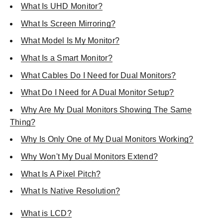
What Is UHD Monitor?
What Is Screen Mirroring?
What Model Is My Monitor?
What Is a Smart Monitor?
What Cables Do I Need for Dual Monitors?
What Do I Need for A Dual Monitor Setup?
Why Are My Dual Monitors Showing The Same
Thing?
Why Is Only One of My Dual Monitors Working?
Why Won't My Dual Monitors Extend?
What Is A Pixel Pitch?
What Is Native Resolution?
What is LCD?