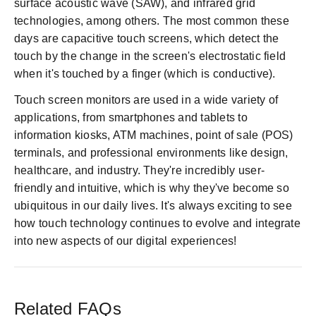
surface acoustic wave (SAW), and infrared grid
technologies, among others. The most common these
days are capacitive touch screens, which detect the
touch by the change in the screen's electrostatic field
when it's touched by a finger (which is conductive).
Touch screen monitors are used in a wide variety of
applications, from smartphones and tablets to
information kiosks, ATM machines, point of sale (POS)
terminals, and professional environments like design,
healthcare, and industry. They're incredibly user-
friendly and intuitive, which is why they've become so
ubiquitous in our daily lives. It's always exciting to see
how touch technology continues to evolve and integrate
into new aspects of our digital experiences!
Related FAQs