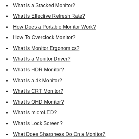
What Is a Stacked Monitor?
What Is Effective Refresh Rate?
How Does a Portable Monitor Work?
How To Overclock Monitor?
What Is Monitor Ergonomics?
What Is a Monitor Driver?
What Is HDR Monitor?
What Is a 4k Monitor?
What Is CRT Monitor?
What Is QHD Monitor?
What Is microLED?
What Is Lock Screen?
What Does Sharpness Do On a Monitor?