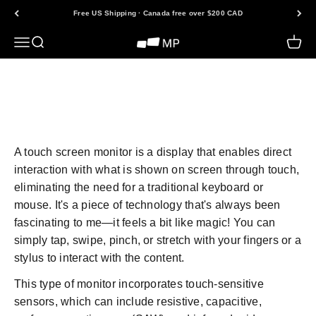
Skip to content
Free US Shipping · Canada free over $200 CAD
Open navigation menu
Open search
Open 
Mobile Pixels
Back to FAQs
A touch screen monitor is a display that enables direct
interaction with what is shown on screen through touch,
eliminating the need for a traditional keyboard or
mouse. It's a piece of technology that's always been
fascinating to me—it feels a bit like magic! You can
simply tap, swipe, pinch, or stretch with your fingers or a
stylus to interact with the content.
This type of monitor incorporates touch-sensitive
sensors, which can include resistive, capacitive,