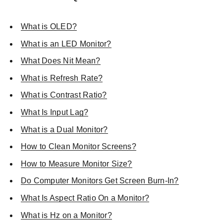
What is OLED?
What is an LED Monitor?
What Does Nit Mean?
What is Refresh Rate?
What is Contrast Ratio?
What Is Input Lag?
What is a Dual Monitor?
How to Clean Monitor Screens?
How to Measure Monitor Size?
Do Computer Monitors Get Screen Burn-In?
What Is Aspect Ratio On a Monitor?
What is Hz on a Monitor?