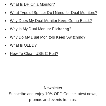
What Is DP On a Monitor?
What Type of Splitter Do I Need for Dual Monitors?
Why Does My Dual Monitor Keep Going Black?
Why Is My Dual Monitor Flickering?
Why Do My Dual Monitors Keep Switching?
What Is QLED?
How To Clean USB-C Port?
SHOP NOW
Newsletter
Subscribe and enjoy 10% OFF. Get the latest news,
promos and events from us.