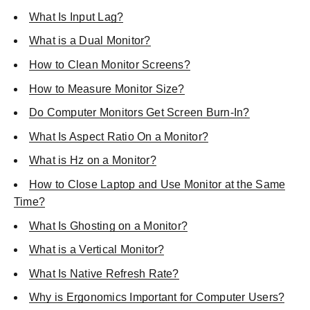
What Is Input Lag?
What is a Dual Monitor?
How to Clean Monitor Screens?
How to Measure Monitor Size?
Do Computer Monitors Get Screen Burn-In?
What Is Aspect Ratio On a Monitor?
What is Hz on a Monitor?
How to Close Laptop and Use Monitor at the Same
Time?
What Is Ghosting on a Monitor?
What is a Vertical Monitor?
What Is Native Refresh Rate?
Why is Ergonomics Important for Computer Users?