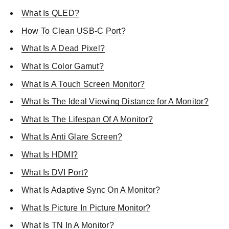
What Is QLED?
How To Clean USB-C Port?
What Is A Dead Pixel?
What Is Color Gamut?
What Is A Touch Screen Monitor?
What Is The Ideal Viewing Distance for A Monitor?
What Is The Lifespan Of A Monitor?
What Is Anti Glare Screen?
What Is HDMI?
What Is DVI Port?
What Is Adaptive Sync On A Monitor?
What Is Picture In Picture Monitor?
What Is TN In A Monitor?