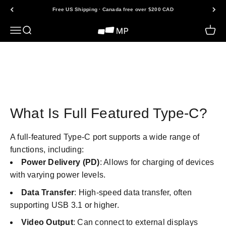
Skip to content
Free US Shipping · Canada free over $200 CAD
Open navigation menu
Open search
Open 
Mobile Pixels
Back to FAQs
What Is Full Featured Type-C?
A full-featured Type-C port supports a wide range of
functions, including:
Power Delivery (PD)
: Allows for charging of devices
with varying power levels.
Data Transfer
: High-speed data transfer, often
supporting USB 3.1 or higher.
Video Output
: Can connect to external displays