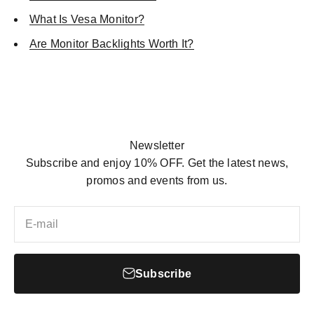
What Is Vesa Monitor?
Are Monitor Backlights Worth It?
SHOP NOW
Newsletter
Subscribe and enjoy 10% OFF. Get the latest news,
promos and events from us.
E-mail
Subscribe