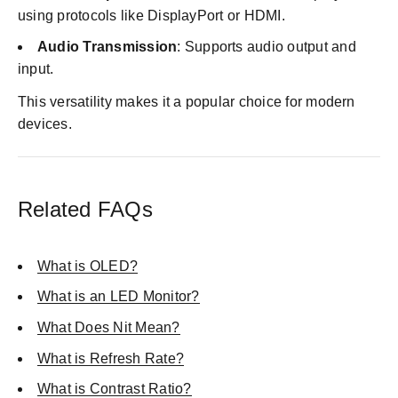
using protocols like DisplayPort or HDMI.
Audio Transmission
: Supports audio output and
input.
This versatility makes it a popular choice for modern
devices.
Related FAQs
What is OLED?
What is an LED Monitor?
What Does Nit Mean?
What is Refresh Rate?
What is Contrast Ratio?