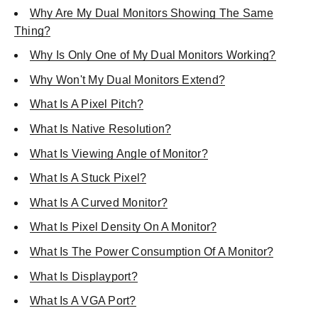
Why Are My Dual Monitors Showing The Same
Thing?
Why Is Only One of My Dual Monitors Working?
Why Won't My Dual Monitors Extend?
What Is A Pixel Pitch?
What Is Native Resolution?
What Is Viewing Angle of Monitor?
What Is A Stuck Pixel?
What Is A Curved Monitor?
What Is Pixel Density On A Monitor?
What Is The Power Consumption Of A Monitor?
What Is Displayport?
What Is A VGA Port?