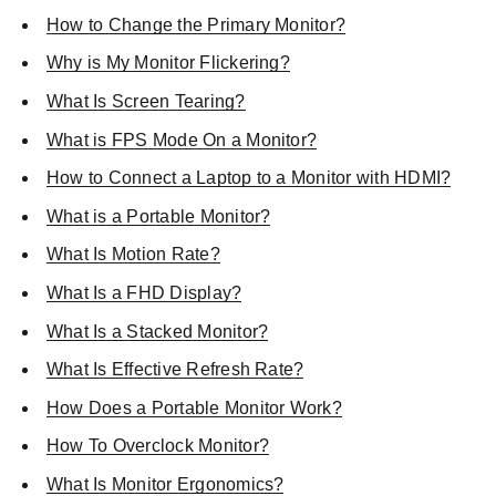
How to Change the Primary Monitor?
Why is My Monitor Flickering?
What Is Screen Tearing?
What is FPS Mode On a Monitor?
How to Connect a Laptop to a Monitor with HDMI?
What is a Portable Monitor?
What Is Motion Rate?
What Is a FHD Display?
What Is a Stacked Monitor?
What Is Effective Refresh Rate?
How Does a Portable Monitor Work?
How To Overclock Monitor?
What Is Monitor Ergonomics?