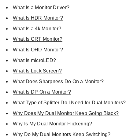
What Is a Monitor Driver?
What Is HDR Monitor?
What Is a 4k Monitor?
What Is CRT Monitor?
What Is QHD Monitor?
What Is microLED?
What Is Lock Screen?
What Does Sharpness Do On a Monitor?
What Is DP On a Monitor?
What Type of Splitter Do I Need for Dual Monitors?
Why Does My Dual Monitor Keep Going Black?
Why Is My Dual Monitor Flickering?
Why Do My Dual Monitors Keep Switching?