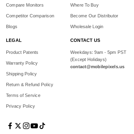
Compare Monitors
Where To Buy
Competitor Comparison
Become Our Distributor
Blogs
Wholesale Login
LEGAL
CONTACT US
Product Patents
Weekdays: 9am - 5pm PST
(Except Holidays)
Warranty Policy
contact@mobilepixels.us
Shipping Policy
Return & Refund Policy
Terms of Service
Privacy Policy