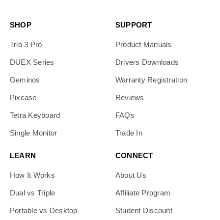
SHOP
SUPPORT
Trio 3 Pro
Product Manuals
DUEX Series
Drivers Downloads
Geminos
Warranty Registration
Pixcase
Reviews
Tetra Keyboard
FAQs
Single Monitor
Trade In
LEARN
CONNECT
How It Works
About Us
Dual vs Triple
Affiliate Program
Portable vs Desktop
Student Discount