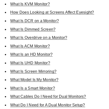
What Is KVM Monitor?
How Does Looking at Screens Affect Eyesight?
What Is DCR on a Monitor?
What Is Dimmed Screen?
What Is Overdrive on a Monitor?
What Is ACM Monitor?
What Is an HD Monitor?
What Is UHD Monitor?
What Is Screen Mirroring?
What Model Is My Monitor?
What Is a Smart Monitor?
What Cables Do I Need for Dual Monitors?
What Do I Need for A Dual Monitor Setup?