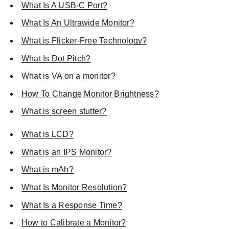
What Is A USB-C Port?
What Is An Ultrawide Monitor?
What is Flicker-Free Technology?
What Is Dot Pitch?
What is VA on a monitor?
How To Change Monitor Brightness?
What is screen stutter?
What is LCD?
What is an IPS Monitor?
What is mAh?
What Is Monitor Resolution?
What Is a Response Time?
How to Calibrate a Monitor?